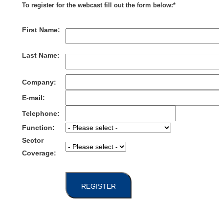
To register for the webcast fill out the form below:*
First Name:
Last Name:
Company:
E-mail:
Telephone:
Function:
Sector
Coverage:
REGISTER