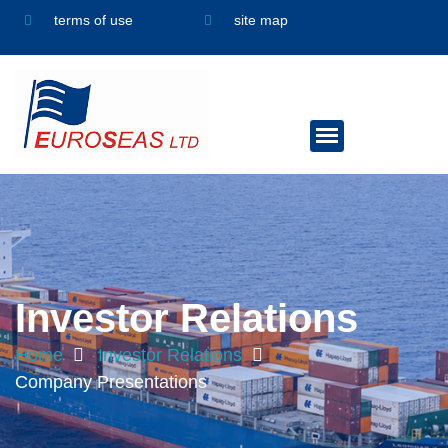
terms of use
site map
Investor Relations
Home
Investor Relations
Company Presentations