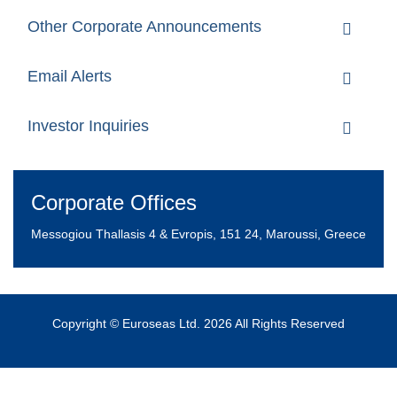
Other Corporate Announcements
Email Alerts
Investor Inquiries
Corporate Offices
Messogiou Thallasis 4 & Evropis, 151 24, Maroussi, Greece
Copyright © Euroseas Ltd. 2026 All Rights Reserved