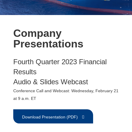
Company
Presentations
Fourth Quarter 2023 Financial
Results
Audio & Slides Webcast
Conference Call and Webcast: Wednesday, February 21
at 9 a.m. ET
Download Presentation (PDF)