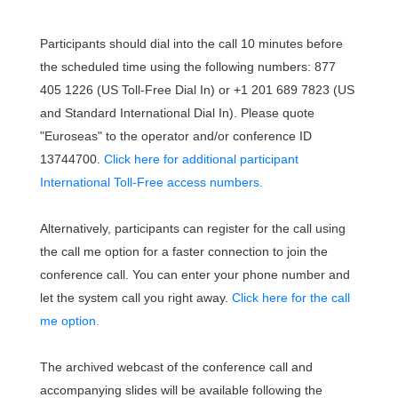
Participants should dial into the call 10 minutes before
the scheduled time using the following numbers: 877
405 1226 (US Toll-Free Dial In) or +1 201 689 7823 (US
and Standard International Dial In). Please quote
"Euroseas" to the operator and/or conference ID
13744700.
Click here for additional participant
International Toll-Free access numbers.
Alternatively, participants can register for the call using
the call me option for a faster connection to join the
conference call. You can enter your phone number and
let the system call you right away.
Click here for the call
me option.
The archived webcast of the conference call and
accompanying slides will be available following the