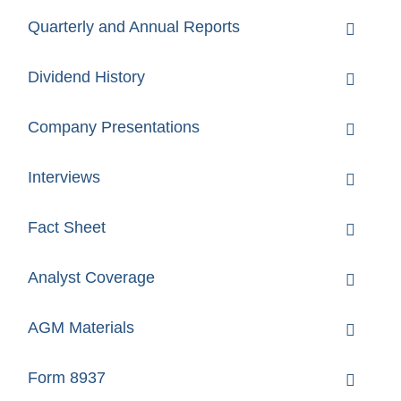
Quarterly and Annual Reports
Dividend History
Company Presentations
Interviews
Fact Sheet
Analyst Coverage
AGM Materials
Form 8937