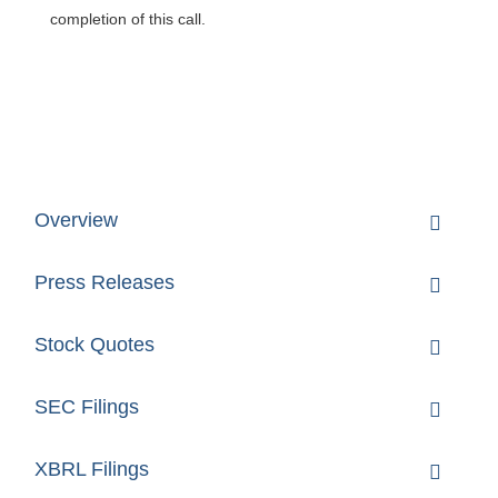
completion of this call.
Overview
Press Releases
Stock Quotes
SEC Filings
XBRL Filings