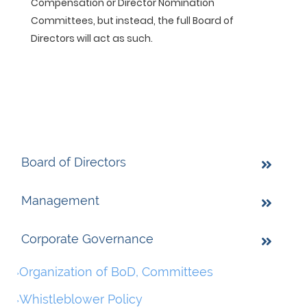
Compensation or Director Nomination
Committees, but instead, the full Board of
Directors will act as such.
Board of Directors
Management
Corporate Governance
Organization of BoD, Committees
Whistleblower Policy