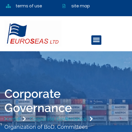
terms of use
site map
Corporate
Governance
Home
Corporate Governance
Organization of BoD, Committees