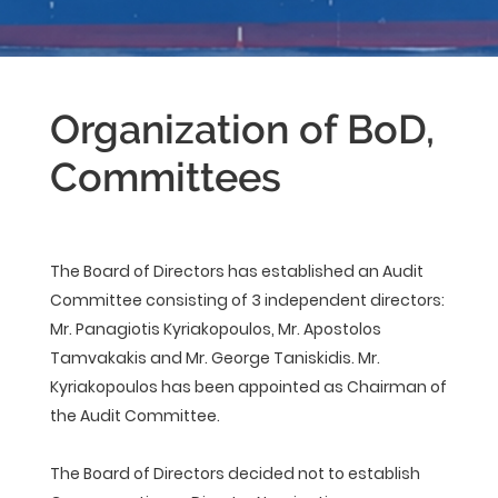
Organization of BoD,
Committees
The Board of Directors has established an Audit
Committee consisting of 3 independent directors:
Mr. Panagiotis Kyriakopoulos, Mr. Apostolos
Tamvakakis and Mr. George Taniskidis. Mr.
Kyriakopoulos has been appointed as Chairman of
the Audit Committee.
The Board of Directors decided not to establish