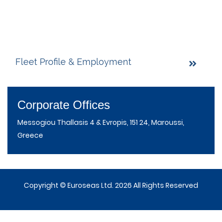
Fleet Profile & Employment
Corporate Offices
Messogiou Thallasis 4 & Evropis, 151 24, Maroussi,
Greece
Copyright © Euroseas Ltd. 2026 All Rights Reserved