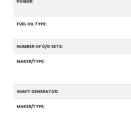
POWER:
FUEL OIL TYPE:
NUMBER OF D/G SETS:
MAKER/TYPE:
SHAFT GENERATOR:
MAKER/TYPE: