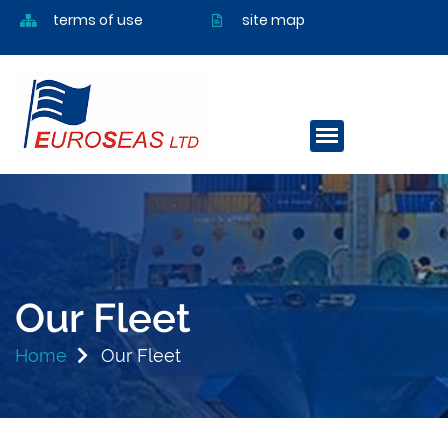
terms of use
site map
Our Fleet
Home
Our Fleet