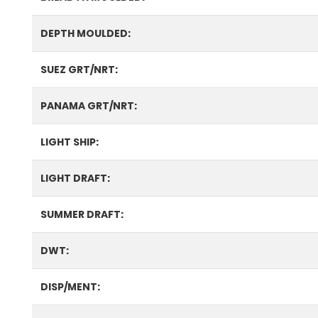
DEPTH MOULDED:
SUEZ GRT/NRT:
PANAMA GRT/NRT:
LIGHT SHIP:
LIGHT DRAFT:
SUMMER DRAFT:
DWT:
DISP/MENT: