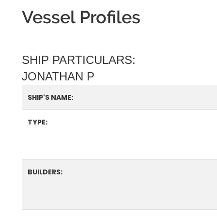
Vessel Profiles
SHIP PARTICULARS:
JONATHAN P
SHIP'S NAME:
TYPE:
BUILDERS: