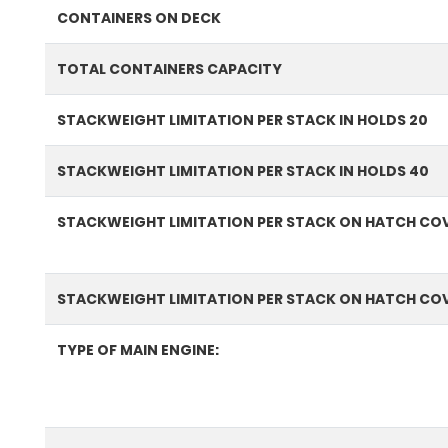
CONTAINERS ON DECK
TOTAL CONTAINERS CAPACITY
STACKWEIGHT LIMITATION PER STACK IN HOLDS 20
STACKWEIGHT LIMITATION PER STACK IN HOLDS 40
STACKWEIGHT LIMITATION PER STACK ON HATCH COV
STACKWEIGHT LIMITATION PER STACK ON HATCH CO
TYPE OF MAIN ENGINE: