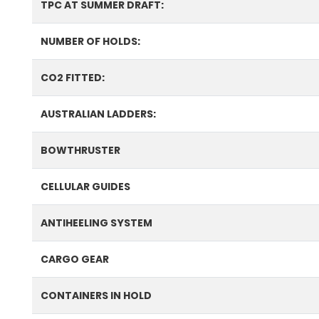
TPC AT SUMMER DRAFT:
NUMBER OF HOLDS:
CO2 FITTED:
AUSTRALIAN LADDERS:
BOWTHRUSTER
CELLULAR GUIDES
ANTIHEELING SYSTEM
CARGO GEAR
CONTAINERS IN HOLD