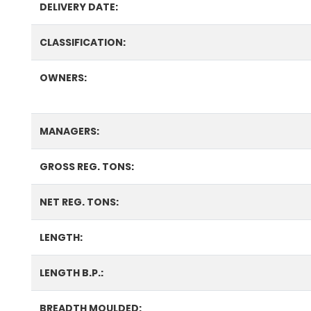
DELIVERY DATE:
CLASSIFICATION:
OWNERS:
MANAGERS:
GROSS REG. TONS:
NET REG. TONS:
LENGTH:
LENGTH B.P.:
BREADTH MOULDED: